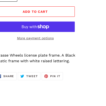
ADD TO CART
More payment options
ding
oduct
rasse Wheels license plate frame. A Black
astic frame with white raised lettering.
ur
rt
SHARE
TWEET
PIN
SHARE
TWEET
PIN IT
ON
ON
ON
FACEBOOK
TWITTER
PINTEREST