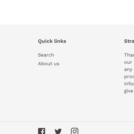
Quick links
Str
Search
Than
our 
About us
any 
prod
inf
give
Facebook
Twitter
Instagram