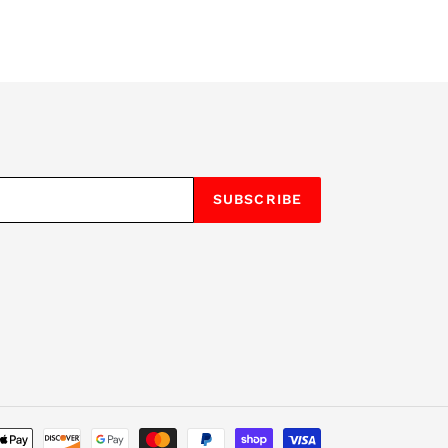
SUBSCRIBE
Payment