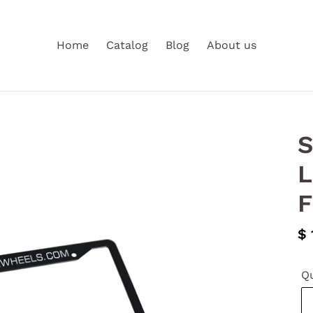
Home
Catalog
Blog
About us
S
L
F
Re
$ 
pr
Qu