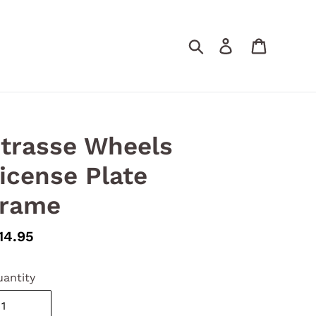
Search
Log in
Cart
trasse Wheels
icense Plate
rame
gular
14.95
ice
antity