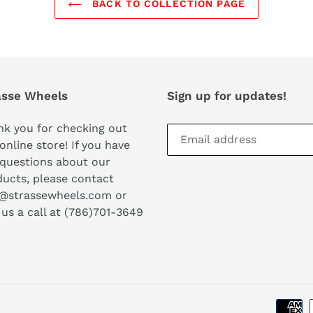
BACK TO COLLECTION PAGE
asse Wheels
Sign up for updates!
k you for checking out
online store! If you have
questions about our
ucts, please contact
o@strassewheels.com or
 us a call at (786)701-3649